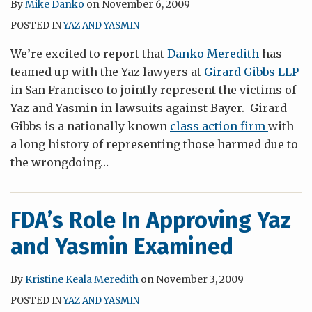
By
Mike Danko
on
November 6, 2009
POSTED IN
YAZ AND YASMIN
We’re excited to report that
Danko Meredith
has
teamed up with the Yaz lawyers at
Girard Gibbs LLP
in San Francisco to jointly represent the victims of
Yaz and Yasmin in lawsuits against Bayer. Girard
Gibbs is a nationally known
class action firm
with
a long history of representing those harmed due to
the wrongdoing
…
FDA’s Role In Approving Yaz
and Yasmin Examined
By
Kristine Keala Meredith
on
November 3, 2009
POSTED IN
YAZ AND YASMIN