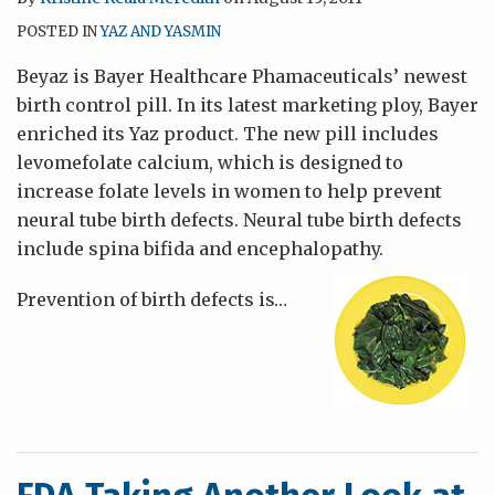
POSTED IN
YAZ AND YASMIN
Beyaz is Bayer Healthcare Phamaceuticals’ newest
birth control pill. In its latest marketing ploy, Bayer
enriched its Yaz product. The new pill includes
levomefolate calcium, which is designed to
increase folate levels in women to help prevent
neural tube birth defects. Neural tube birth defects
include spina bifida and encephalopathy.
Prevention of birth defects is
…