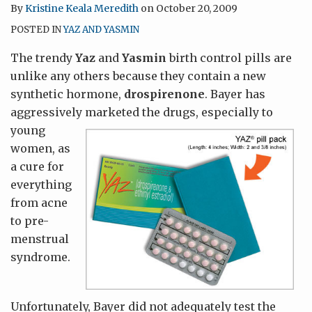
By
Kristine Keala Meredith
on
October 20, 2009
POSTED IN
YAZ AND YASMIN
The trendy
Yaz
and
Yasmin
birth control pills are
unlike any others because they contain a new
synthetic hormone,
drospirenone
. Bayer has
aggressively marketed the drugs, especially to
young
women, as
a cure for
everything
from acne
to pre-
menstrual
syndrome.
Unfortunately, Bayer did not adequately test the