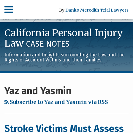
Skip
Menu
By
Danko Meredith Trial Lawyers
to
content
HOME
SEARCH
ABOUT
California Personal Injury
SERVICES
CONTACT
Law
CASE NOTES
Information and Insights surrounding the Law and the
Rights of Accident Victims and their Families
RSS
LinkedIn
Facebook
POST
Your website url
Archives
NAVIGATION
Yaz and Yasmin
Subscribe to Yaz and Yasmin via RSS
Stroke Victims Must Assess