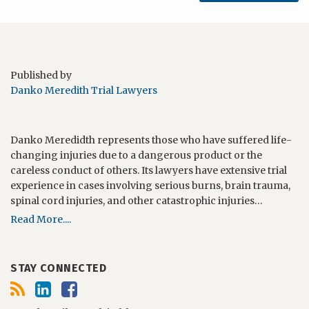
Published by
Danko Meredith Trial Lawyers
Danko Meredidth represents those who have suffered life-
changing injuries due to a dangerous product or the
careless conduct of others. Its lawyers have extensive trial
experience in cases involving serious burns, brain trauma,
spinal cord injuries, and other catastrophic injuries…
Read More....
STAY CONNECTED