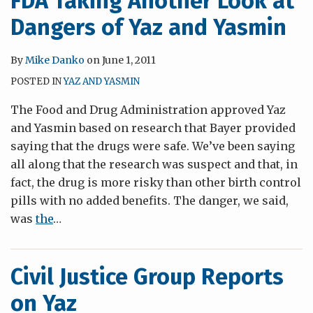
FDA Taking Another Look at
Dangers of Yaz and Yasmin
By
Mike Danko
on
June 1, 2011
POSTED IN
YAZ AND YASMIN
The Food and Drug Administration approved Yaz
and Yasmin based on research that Bayer provided
saying that the drugs were safe. We’ve been saying
all along that the research was suspect and that, in
fact, the drug is more risky than other birth control
pills with no added benefits. The danger, we said,
was
the
…
Civil Justice Group Reports
on Yaz