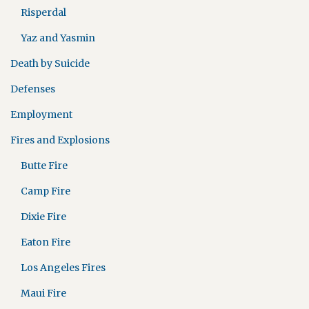
Risperdal
Yaz and Yasmin
Death by Suicide
Defenses
Employment
Fires and Explosions
Butte Fire
Camp Fire
Dixie Fire
Eaton Fire
Los Angeles Fires
Maui Fire