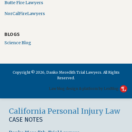
Butte Fire Lawyers
NorCalFireLawyers
BLOGS
Science Blog
Copyright © 2026, Danko Meredith Trial Lawyers. All Rights
Reserved.
Law blog design & platform by LexBlog
RSS
LinkedIn
Facebook
California Personal Injury Law
CASE NOTES