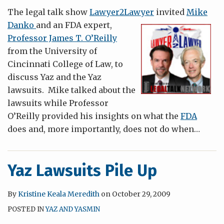
The legal talk show
Lawyer2Lawyer
invited
Mike
Danko
and an FDA exp
ert,
Professor James T. O’Reilly
from the University of
Cincinnati College of Law, to
discuss Yaz and the Yaz
lawsuits. Mike talked about the
lawsuits while Professor
O’Reilly provided his insights on what the
FDA
does and, more importantly, does not do when
…
Yaz Lawsuits Pile Up
By
Kristine Keala Meredith
on
October 29, 2009
POSTED IN
YAZ AND YASMIN