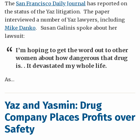
The
San Francisco Daily Journal
has reported on
the status of the Yaz litigation. The paper
interviewed a number of Yaz lawyers, including
Mike Danko
. Susan Galinis spoke about her
lawsuit:
I’m hoping to get the word out to other
women about how dangerous that drug
is. . It devastated my whole life.
As
…
Yaz and Yasmin: Drug
Company Places Profits over
Safety