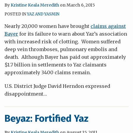
By
Kristine Keala Meredith
on
March 6, 2015
POSTED IN
YAZ AND YASMIN
Nearly 20,000 women have brought
claims against
Bayer
for its failure to warn about
Yaz’s
association
with increased risk of clotting. Women suffered
deep vein
thromboses
, pulmonary
embolis
and
death. Although Bayer has paid out approximately
$1.7 billion in settlements to Yaz claimants
approximately 3400 claims remain.
U.S. District Judge David Herndon expressed
disappointment
…
Beyaz: Fortified Yaz
By
Kristine Keala Meredith
on
August 15, 2011