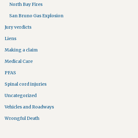
North Bay Fires
San Bruno Gas Explosion
Jury verdicts
Liens
Making a claim
Medical Care
PFAS
Spinal cord injuries
Uncategorized
Vehicles and Roadways
Wrongful Death