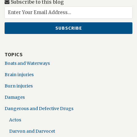
Subscribe to this blog
TOPICS
Boats and Waterways
Brain injuries
Burn injuries
Damages
Dangerous and Defective Drugs
Actos
Darvon and Darvocet