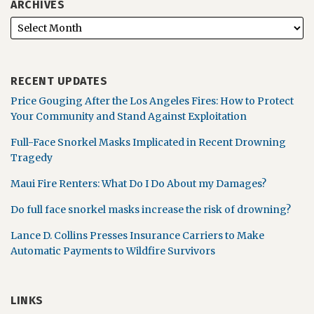
ARCHIVES
RECENT UPDATES
Price Gouging After the Los Angeles Fires: How to Protect
Your Community and Stand Against Exploitation
Full-Face Snorkel Masks Implicated in Recent Drowning
Tragedy
Maui Fire Renters: What Do I Do About my Damages?
Do full face snorkel masks increase the risk of drowning?
Lance D. Collins Presses Insurance Carriers to Make
Automatic Payments to Wildfire Survivors
LINKS