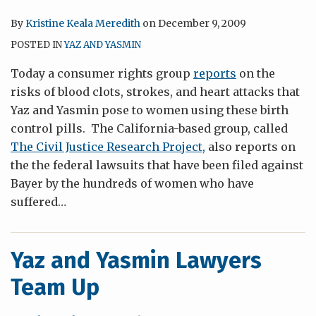
By
Kristine Keala Meredith
on
December 9, 2009
POSTED IN
YAZ AND YASMIN
Today a consumer rights group
reports
on the
risks of blood clots, strokes, and heart attacks that
Yaz and Yasmin pose to women using these birth
control pills. The California-based group, called
The Civil Justice Research Project,
also reports on
the the federal lawsuits that have been filed against
Bayer by the hundreds of women who have
suffered
…
Yaz and Yasmin Lawyers
Team Up