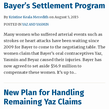
Bayer’s Settlement Program
By
Kristine Keala Meredith
on
August 5, 2015
POSTED IN
YAZ AND YASMIN
Many women who suffered arterial events such as
strokes or heart attacks have been waiting since
2009 for Bayer to come to the negotiating table. The
women claim that Bayer’s oral contraceptives Yaz,
Yasmin and Beyaz caused their injuries. Bayer has
now agreed to set aside $56.9 million to
compensate these women. It’s up to
…
New Plan for Handling
Remaining Yaz Claims