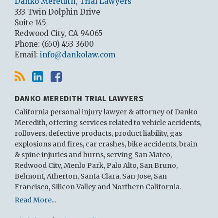
Danko Meredith, Trial Lawyers
333 Twin Dolphin Drive
Suite 145
Redwood City
,
CA
94065
Phone:
(650) 453-3600
Email:
info@dankolaw.com
DANKO MEREDITH TRIAL LAWYERS
California personal injury lawyer & attorney of Danko
Meredith, offering services related to vehicle accidents,
rollovers, defective products, product liability, gas
explosions and fires, car crashes, bike accidents, brain
& spine injuries and burns, serving San Mateo,
Redwood City, Menlo Park, Palo Alto, San Bruno,
Belmont, Atherton, Santa Clara, San Jose, San
Francisco, Silicon Valley and Northern California.
Read More...