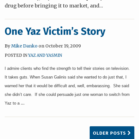
drug before bringing it to market, and
…
One Yaz Victim’s Story
By
Mike Danko
on
October 19, 2009
POSTED IN
YAZ AND YASMIN
I admire clients who find the strength to tell their stories on television.
It takes guts. When Susan Galinis said she wanted to do just that, I
warned her that it would be difficult and, well, embarassing. She said
she didn’t care. If she could persuade just one woman to switch from
…
Yaz to a
OLDER POSTS