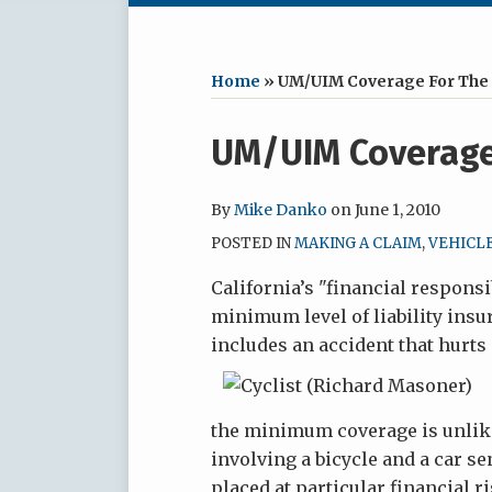
RSS
LinkedIn
Facebook
Your website url
Archives
Home
»
UM/UIM Coverage For The 
Print:
UM/UIM Coverage 
Email
Tweet
Like
Share
this
this
this
this
post
post
post
post
By
Mike Danko
on
June 1, 2010
on
POSTED IN
MAKING A CLAIM
,
VEHICL
LinkedIn
California’s "financial responsi
minimum level of liability insu
includes an accident that hurts
the minimum coverage is unlike
involving a bicycle and a car sen
placed at particular financial 