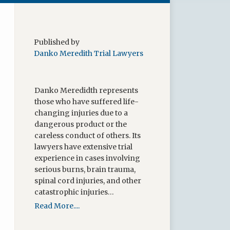
Published by
Danko Meredith Trial Lawyers
Danko Meredidth represents
those who have suffered life-
changing injuries due to a
dangerous product or the
careless conduct of others. Its
lawyers have extensive trial
experience in cases involving
serious burns, brain trauma,
spinal cord injuries, and other
catastrophic injuries…
Read More....