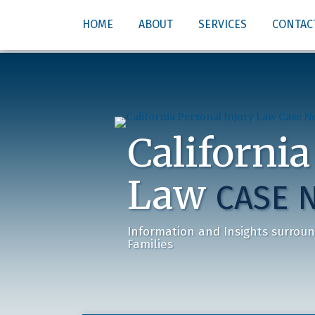
Skip
HOME
ABOUT
SERVICES
CONTAC
to
content
California
Law
CASE 
Information and Insights surroun
Families