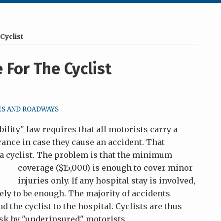
Cyclist
For The Cyclist
ES AND ROADWAYS
bility" law requires that all motorists carry a
rance in case they cause an accident. That
 a cyclist. The problem is that the minimum
coverage ($15,000) is enough to
cover minor
injuries only. If any hospital stay is involved,
ly to be enough. The majority of accidents
d the cyclist to the hospital. Cyclists are thus
risk by "underinsured" motorists.