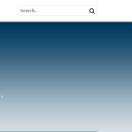
Search…
SEARCH
ir