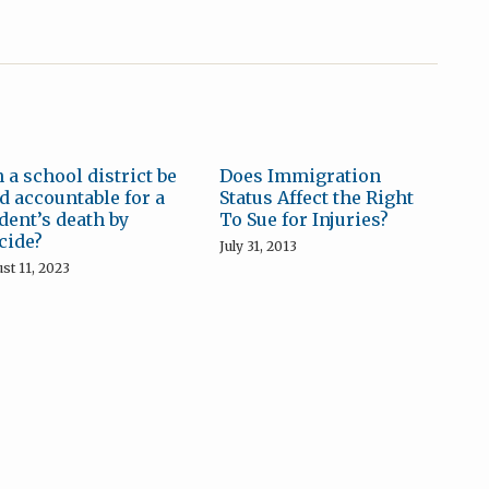
 a school district be
Does Immigration
d accountable for a
Status Affect the Right
dent’s death by
To Sue for Injuries?
cide?
July 31, 2013
st 11, 2023