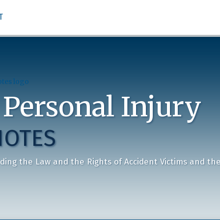
T
 Personal Injury
NOTES
ding the Law and the Rights of Accident Victims and the