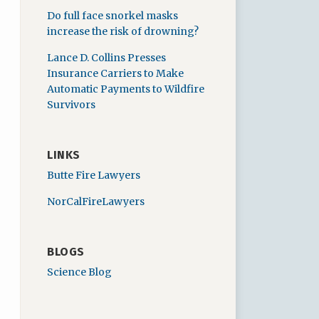
Do full face snorkel masks
increase the risk of drowning?
Lance D. Collins Presses
Insurance Carriers to Make
Automatic Payments to Wildfire
Survivors
LINKS
Butte Fire Lawyers
NorCalFireLawyers
BLOGS
Science Blog