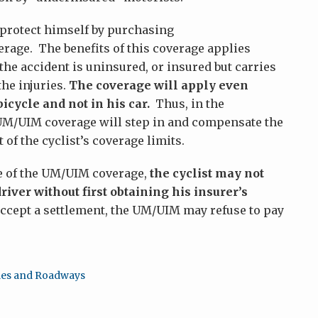
n protect himself by purchasing
age. The benefits of this coverage applies
he accident is uninsured, or insured but carries
he injuries.
The coverage will apply even
icycle and not in his car.
Thus, in the
s UM/UIM coverage will step in and compensate the
 of the cyclist’s coverage limits.
ge of the UM/UIM coverage,
the cyclist may not
river without first obtaining his insurer’s
ccept a settlement, the UM/UIM may refuse to pay
les and Roadways