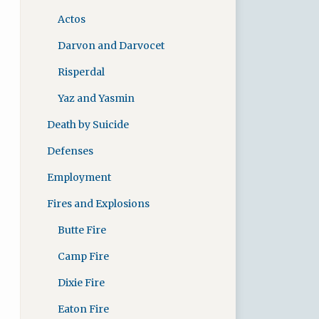
Actos
Darvon and Darvocet
Risperdal
Yaz and Yasmin
Death by Suicide
Defenses
Employment
Fires and Explosions
Butte Fire
Camp Fire
Dixie Fire
Eaton Fire