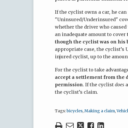
If the cyclist owns a car, he ca
"Uninsured/Underinsured" cover
whether the driver who caused t
an inadequate amount to cover t
though the cyclist was on his b
appropriate case, the cyclist’
injured cyclist, up to the amount
For the cyclist to take advanta
accept a settlement from the d
permission
. If the cyclist
does
a
the cyclist’s claim.
Tags:
bicycles
,
Making a claim
,
Vehic