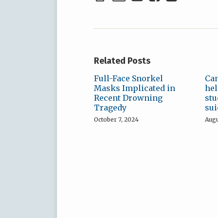
Related Posts
Full-Face Snorkel
Can
Masks Implicated in
hel
Recent Drowning
stu
Tragedy
sui
October 7, 2024
Augu