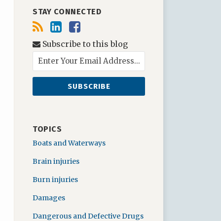
STAY CONNECTED
Subscribe to this blog
TOPICS
Boats and Waterways
Brain injuries
Burn injuries
Damages
Dangerous and Defective Drugs