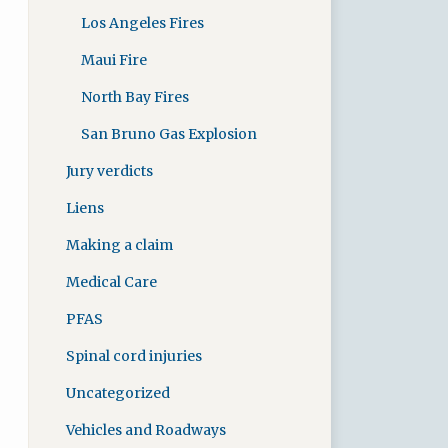
Los Angeles Fires
Maui Fire
North Bay Fires
San Bruno Gas Explosion
Jury verdicts
Liens
Making a claim
Medical Care
PFAS
Spinal cord injuries
Uncategorized
Vehicles and Roadways