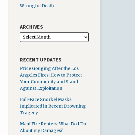
Wrongful Death
ARCHIVES
RECENT UPDATES
Price Gouging After the Los
Angeles Fires: How to Protect
Your Community and Stand
Against Exploitation
Full-Face Snorkel Masks
Implicated in Recent Drowning
Tragedy
Maui Fire Renters: What Do I Do
About my Damages?