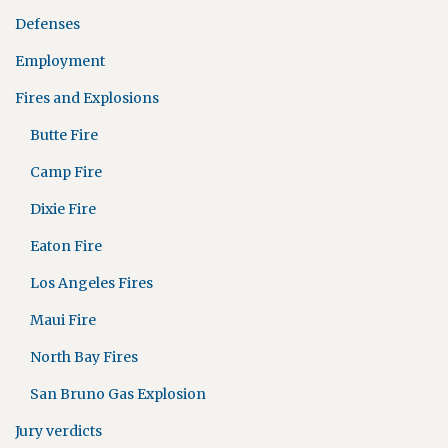
Defenses
Employment
Fires and Explosions
Butte Fire
Camp Fire
Dixie Fire
Eaton Fire
Los Angeles Fires
Maui Fire
North Bay Fires
San Bruno Gas Explosion
Jury verdicts