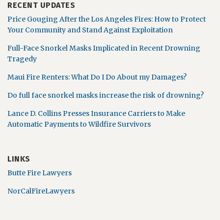
RECENT UPDATES
Price Gouging After the Los Angeles Fires: How to Protect
Your Community and Stand Against Exploitation
Full-Face Snorkel Masks Implicated in Recent Drowning
Tragedy
Maui Fire Renters: What Do I Do About my Damages?
Do full face snorkel masks increase the risk of drowning?
Lance D. Collins Presses Insurance Carriers to Make
Automatic Payments to Wildfire Survivors
LINKS
Butte Fire Lawyers
NorCalFireLawyers