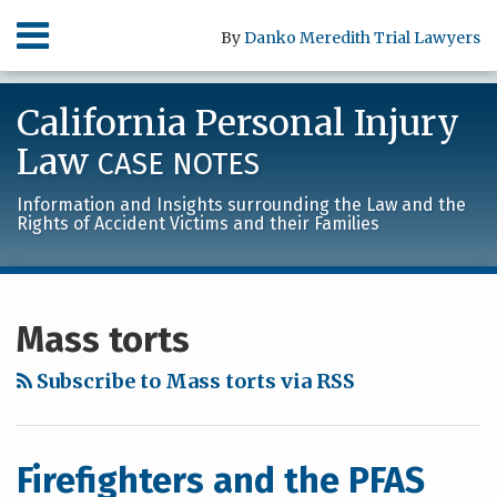
Skip
Menu
By
Danko Meredith Trial Lawyers
to
content
HOME
SEARCH
ABOUT
California Personal Injury
SERVICES
CONTACT
Law
CASE NOTES
Information and Insights surrounding the Law and the
Rights of Accident Victims and their Families
RSS
LinkedIn
Facebook
Your website url
Archives
Mass torts
Subscribe to Mass torts via RSS
Firefighters and the PFAS