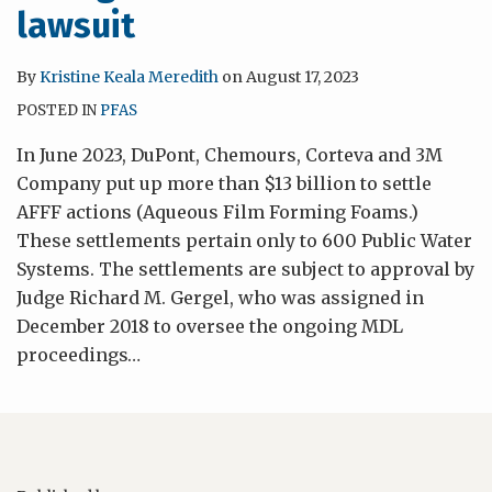
lawsuit
By
Kristine Keala Meredith
on
August 17, 2023
POSTED IN
PFAS
In June 2023, DuPont, Chemours, Corteva and 3M
Company put up more than $13 billion to settle
AFFF actions (Aqueous Film Forming Foams.)
These settlements pertain only to 600 Public Water
Systems. The settlements are subject to approval by
Judge Richard M. Gergel, who was assigned in
December 2018 to oversee the ongoing MDL
proceedings
…