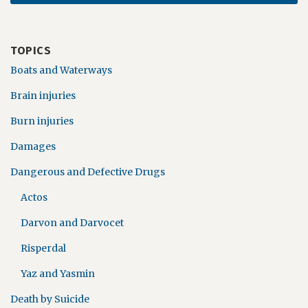
TOPICS
Boats and Waterways
Brain injuries
Burn injuries
Damages
Dangerous and Defective Drugs
Actos
Darvon and Darvocet
Risperdal
Yaz and Yasmin
Death by Suicide