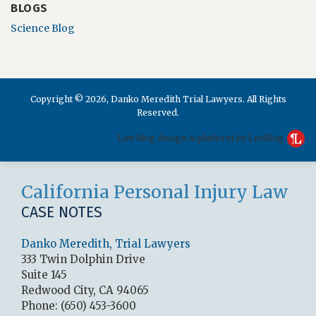
BLOGS
Science Blog
Copyright © 2026, Danko Meredith Trial Lawyers. All Rights
Reserved.
Law blog design & platform by LexBlog
RSS
LinkedIn
Facebook
California Personal Injury Law
CASE NOTES
Danko Meredith, Trial Lawyers
333 Twin Dolphin Drive
Suite 145
Redwood City
,
CA
94065
Phone:
(650) 453-3600