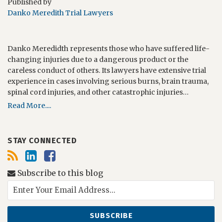
Published by
Danko Meredith Trial Lawyers
Danko Meredidth represents those who have suffered life-
changing injuries due to a dangerous product or the
careless conduct of others. Its lawyers have extensive trial
experience in cases involving serious burns, brain trauma,
spinal cord injuries, and other catastrophic injuries…
Read More....
STAY CONNECTED
Subscribe to this blog