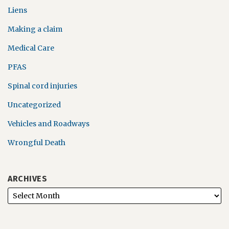
Liens
Making a claim
Medical Care
PFAS
Spinal cord injuries
Uncategorized
Vehicles and Roadways
Wrongful Death
ARCHIVES