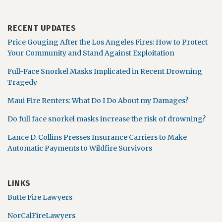
RECENT UPDATES
Price Gouging After the Los Angeles Fires: How to Protect
Your Community and Stand Against Exploitation
Full-Face Snorkel Masks Implicated in Recent Drowning
Tragedy
Maui Fire Renters: What Do I Do About my Damages?
Do full face snorkel masks increase the risk of drowning?
Lance D. Collins Presses Insurance Carriers to Make
Automatic Payments to Wildfire Survivors
LINKS
Butte Fire Lawyers
NorCalFireLawyers