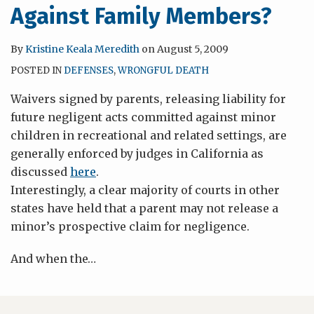
Against Family Members?
By
Kristine Keala Meredith
on
August 5, 2009
POSTED IN
DEFENSES
,
WRONGFUL DEATH
Waivers signed by parents, releasing liability for
future negligent acts committed against minor
children in recreational and related settings, are
generally enforced by judges in California as
discussed
here
.
Interestingly, a clear majority of courts in other
states have held that a parent may not release a
minor’s prospective claim for negligence.
And when the
…