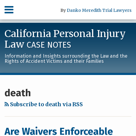
Skip
Menu
By
Danko Meredith Trial Lawyers
to
content
HOME
SEARCH
ABOUT
California Personal Injury
SERVICES
CONTACT
Law
CASE NOTES
Information and Insights surrounding the Law and the
Rights of Accident Victims and their Families
RSS
LinkedIn
Facebook
Your website url
Archives
death
Subscribe to death via RSS
Are Waivers Enforceable