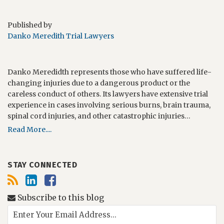
Published by
Danko Meredith Trial Lawyers
Danko Meredidth represents those who have suffered life-
changing injuries due to a dangerous product or the
careless conduct of others. Its lawyers have extensive trial
experience in cases involving serious burns, brain trauma,
spinal cord injuries, and other catastrophic injuries…
Read More....
STAY CONNECTED
Subscribe to this blog