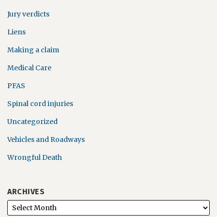
Jury verdicts
Liens
Making a claim
Medical Care
PFAS
Spinal cord injuries
Uncategorized
Vehicles and Roadways
Wrongful Death
ARCHIVES