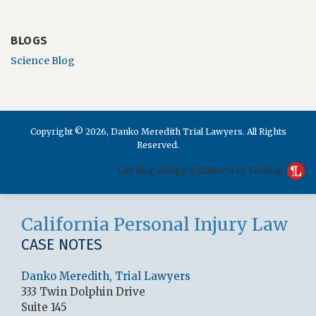
BLOGS
Science Blog
Copyright © 2026, Danko Meredith Trial Lawyers. All Rights
Reserved.
Law blog design & platform by LexBlog
RSS
LinkedIn
Facebook
California Personal Injury Law
CASE NOTES
Danko Meredith, Trial Lawyers
333 Twin Dolphin Drive
Suite 145