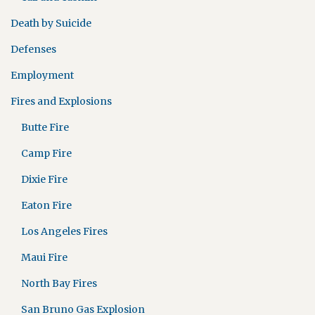
Death by Suicide
Defenses
Employment
Fires and Explosions
Butte Fire
Camp Fire
Dixie Fire
Eaton Fire
Los Angeles Fires
Maui Fire
North Bay Fires
San Bruno Gas Explosion