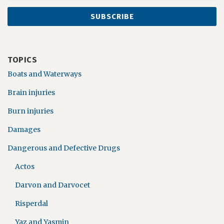
TOPICS
Boats and Waterways
Brain injuries
Burn injuries
Damages
Dangerous and Defective Drugs
Actos
Darvon and Darvocet
Risperdal
Yaz and Yasmin