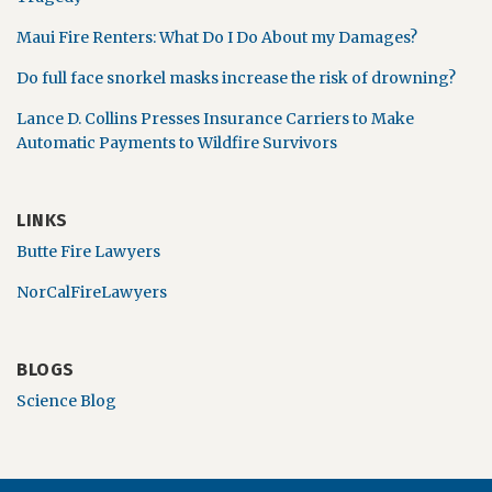
Maui Fire Renters: What Do I Do About my Damages?
Do full face snorkel masks increase the risk of drowning?
Lance D. Collins Presses Insurance Carriers to Make
Automatic Payments to Wildfire Survivors
LINKS
Butte Fire Lawyers
NorCalFireLawyers
BLOGS
Science Blog