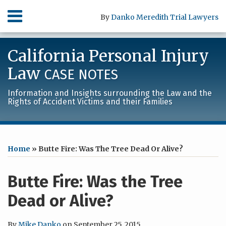
Skip
Menu
By
Danko Meredith Trial Lawyers
to
content
HOME
SEARCH
ABOUT
California Personal Injury
SERVICES
CONTACT
Law
CASE NOTES
Information and Insights surrounding the Law and the
Rights of Accident Victims and their Families
Print:
RSS
LinkedIn
Facebook
Your website url
Email
Tweet
Like
Share
Archives
this
this
this
this
Home
»
Butte Fire: Was The Tree Dead Or Alive?
post
post
post
post
on
Butte Fire: Was the Tree
LinkedIn
Dead or Alive?
By
Mike Danko
on
September 25, 2015