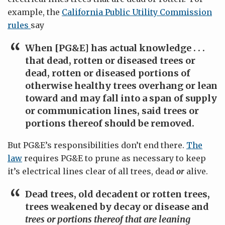
example, the
California Public Utility Commission
rules
say
When [PG&E] has actual knowledge . . .
that
dead, rotten or diseased trees or
dead, rotten or diseased portions of
otherwise healthy trees
overhang or lean
toward and may fall into a span of supply
or communication lines, said trees or
portions thereof should be removed.
But PG&E’s responsibilities don’t end there.
The
law
requires PG&E to prune as necessary to keep
it’s electrical lines clear of all trees, dead
or
alive.
Dead trees, old decadent or rotten trees,
trees weakened by decay or disease and
trees or portions thereof that are leaning