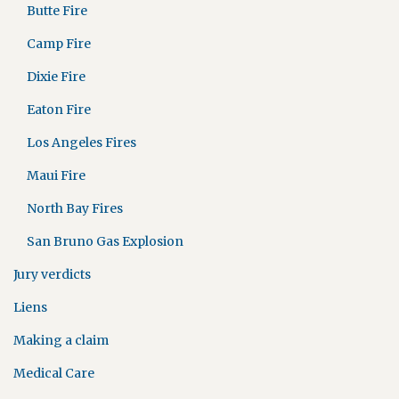
Butte Fire
Camp Fire
Dixie Fire
Eaton Fire
Los Angeles Fires
Maui Fire
North Bay Fires
San Bruno Gas Explosion
Jury verdicts
Liens
Making a claim
Medical Care