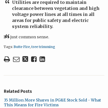
Utilities are required to maintain
clearance between vegetation and high
voltage power lines at all times in all
areas for public safety and electric
system reliability.
It’s just common sense.
Tags:
Butte Fire
,
tree trimming
Related Posts
35 Million More Shares in PG&E Stock Sold - What
This Means for Fire Victims