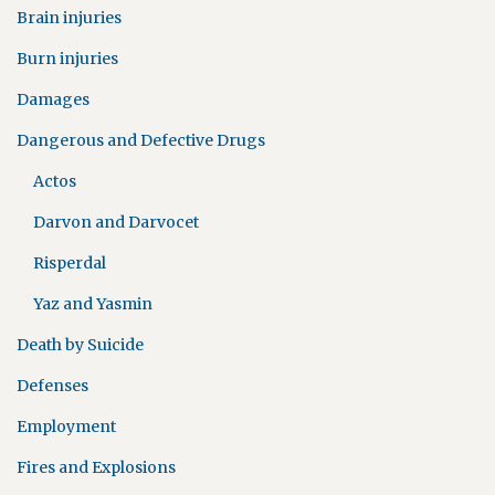
Brain injuries
Burn injuries
Damages
Dangerous and Defective Drugs
Actos
Darvon and Darvocet
Risperdal
Yaz and Yasmin
Death by Suicide
Defenses
Employment
Fires and Explosions