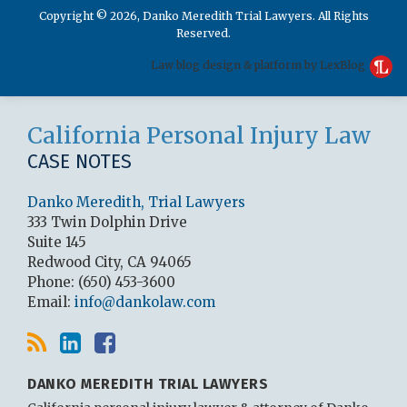
Copyright © 2026, Danko Meredith Trial Lawyers. All Rights
Reserved.
Law blog design & platform by LexBlog
RSS
LinkedIn
Facebook
California Personal Injury Law
CASE NOTES
Danko Meredith, Trial Lawyers
333 Twin Dolphin Drive
Suite 145
Redwood City
,
CA
94065
Phone:
(650) 453-3600
Email:
info@dankolaw.com
DANKO MEREDITH TRIAL LAWYERS