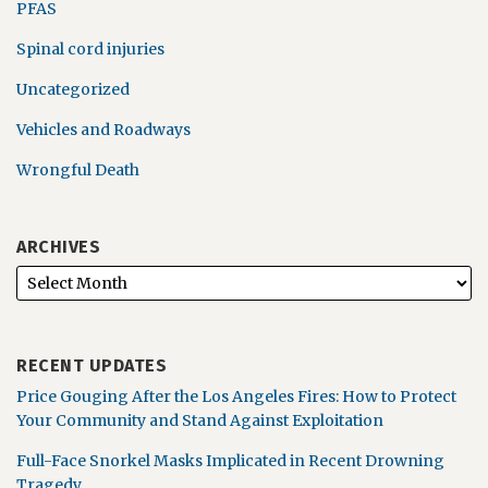
PFAS
Spinal cord injuries
Uncategorized
Vehicles and Roadways
Wrongful Death
ARCHIVES
RECENT UPDATES
Price Gouging After the Los Angeles Fires: How to Protect
Your Community and Stand Against Exploitation
Full-Face Snorkel Masks Implicated in Recent Drowning
Tragedy