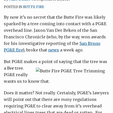
POSTED IN
BUTTE FIRE
By now it’s no secret that the Butte Fire was likely
sparked by a tree coming into contact with a PG&E
overhead line. Jaxon Van Der Beken of the San
Francisco Chronicle (who, by the way, won awards
for his investigative reporting of the
San Bruno
PG&E fire
), broke that
news
a week ago.
But PG&E makes a point of saying that the tree was
a
live
tree.
PG&E really
wants us to know that.
Does it matter? Not really. Certainly, PG&E’s lawyers
will point out that there are
many
regulations
requiring PG&E to clear away from it’s overhead
electrical lines trees that are dead or rotten. For