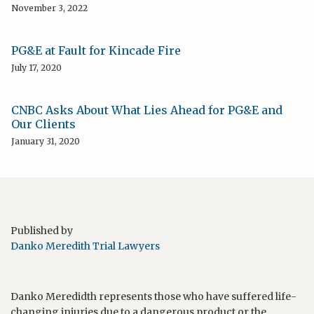
November 3, 2022
PG&E at Fault for Kincade Fire
July 17, 2020
CNBC Asks About What Lies Ahead for PG&E and
Our Clients
January 31, 2020
Published by
Danko Meredith Trial Lawyers
Danko Meredidth represents those who have suffered life-
changing injuries due to a dangerous product or the