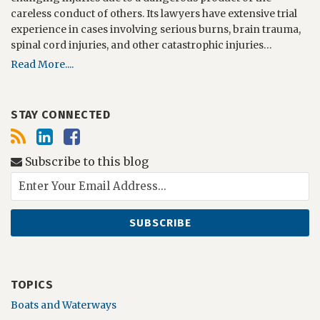
careless conduct of others. Its lawyers have extensive trial
experience in cases involving serious burns, brain trauma,
spinal cord injuries, and other catastrophic injuries…
Read More....
STAY CONNECTED
Subscribe to this blog
TOPICS
Boats and Waterways