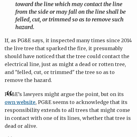
toward the line which may contact the line
from the side or may fall on the line shall be
felled, cut, or trimmed so as to remove such
hazard.
If, as PG&E says, it inspected many times since 2014
the live tree that sparked the fire, it presumably
should have noticed that the tree could contact the
electrical line, just as might a dead or rotten tree,
and "felled, cut, or trimmed" the tree so as to
remove the hazard.
PG&E’s lawyers might argue the point, but on its
own website
, PG&E seems to acknowledge that its
responsibility extends to all trees that might come
in contact with one of its lines, whether that tree is
dead or alive.